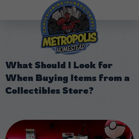
What Should I Look for
When Buying Items from a
Collectibles Store?