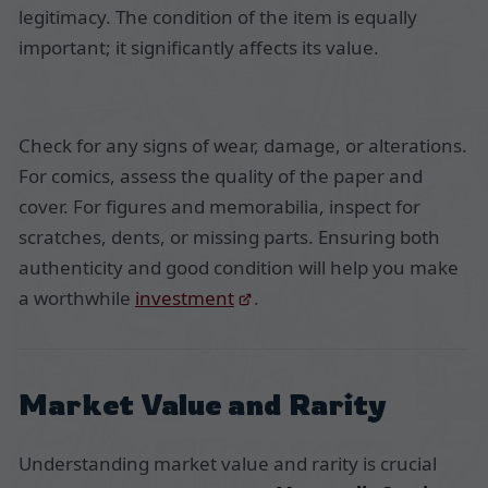
legitimacy. The condition of the item is equally
important; it significantly affects its value.
Check for any signs of wear, damage, or alterations.
For comics, assess the quality of the paper and
cover. For figures and memorabilia, inspect for
scratches, dents, or missing parts. Ensuring both
authenticity and good condition will help you make
a worthwhile
investment
.
Market Value and Rarity
Understanding market value and rarity is crucial