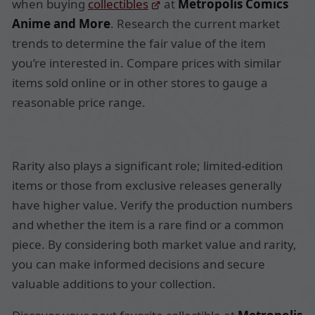
when buying
collectibles
at
Metropolis Comics
Anime and More
. Research the current market
trends to determine the fair value of the item
you’re interested in. Compare prices with similar
items sold online or in other stores to gauge a
reasonable price range.
Rarity also plays a significant role; limited-edition
items or those from exclusive releases generally
have higher value. Verify the production numbers
and whether the item is a rare find or a common
piece. By considering both market value and rarity,
you can make informed decisions and secure
valuable additions to your collection.