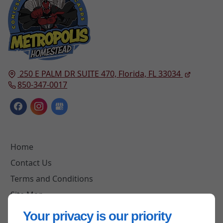
250 E PALM DR SUITE 470,
Florida, FL
33034
850-347-0017
Home
Contact Us
Terms and Conditions
Site Map
Your privacy is our priority