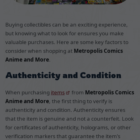
Buying collectibles can be an exciting experience,
but knowing what to look for ensures you make
valuable purchases. Here are some key factors to
consider when shopping at
Metropolis Comics
Anime and More
.
Authenticity and Condition
When purchasing
items
from
Metropolis Comics
Anime and More
, the first thing to verify is
authenticity and condition. Authenticity ensures
that the item is genuine and not a counterfeit. Look
for certificates of authenticity, holograms, or other
verification markers that guarantee the item's