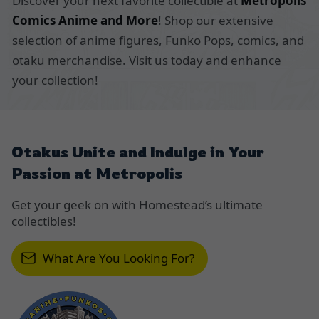
Discover your next favorite collectible at
Metropolis
Comics Anime and More
! Shop our extensive
selection of anime figures, Funko Pops, comics, and
otaku merchandise. Visit us today and enhance
your collection!
Otakus Unite and Indulge in Your
Passion at Metropolis
Get your geek on with Homestead’s ultimate
collectibles!
What Are You Looking For?