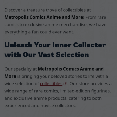
Discover a treasure trove of collectibles at
Metropolis Comics Anime and More
! From rare
comics to exclusive anime merchandise, we have
everything a fan could ever want.
Unleash Your Inner Collector
with Our Vast Selection
Our specialty at
Metropolis Comics Anime and
More
is bringing your beloved stories to life with a
wide selection of
collectibles
. Our store provides a
wide range of rare comics, limited-edition figurines,
and exclusive anime products, catering to both
experienced and novice collectors.