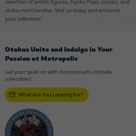
selection of anime figures, Funko Pops, comics, and
otaku merchandise. Visit us today and enhance
your collection!
Otakus Unite and Indulge in Your
Passion at Metropolis
Get your geek on with Homestead’s ultimate
collectibles!
What Are You Looking For?