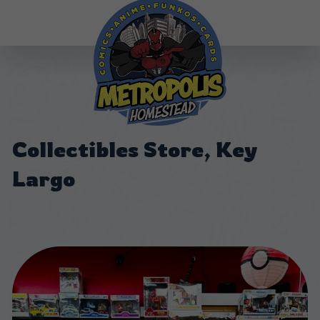
Collectibles Store, Key
Largo