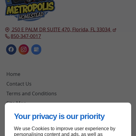
250 E PALM DR SUITE 470,
Florida, FL
33034
850-347-0017
Home
Contact Us
Terms and Conditions
Site Map
Your privacy is our priority
We use Cookies to improve user experience by
Back to top
personalising content and ads, as well as