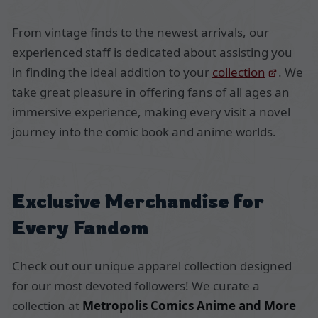
From vintage finds to the newest arrivals, our
experienced staff is dedicated about assisting you
in finding the ideal addition to your
collection
. We
take great pleasure in offering fans of all ages an
immersive experience, making every visit a novel
journey into the comic book and anime worlds.
Exclusive Merchandise for
Every Fandom
Check out our unique apparel collection designed
for our most devoted followers! We curate a
collection at
Metropolis Comics Anime and More