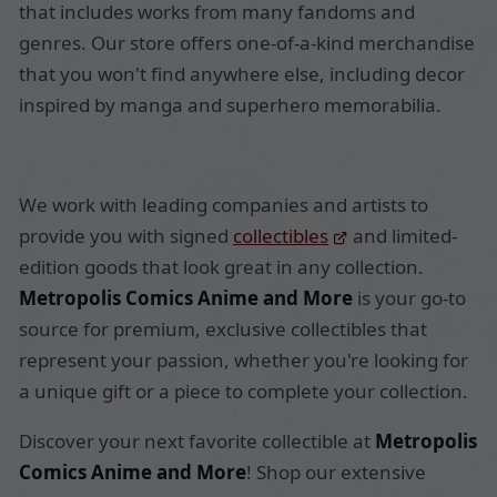
that includes works from many fandoms and
genres. Our store offers one-of-a-kind merchandise
that you won't find anywhere else, including decor
inspired by manga and superhero memorabilia.
We work with leading companies and artists to
provide you with signed
collectibles
and limited-
edition goods that look great in any collection.
Metropolis Comics Anime and More
is your go-to
source for premium, exclusive collectibles that
represent your passion, whether you're looking for
a unique gift or a piece to complete your collection.
Discover your next favorite collectible at
Metropolis
Comics Anime and More
! Shop our extensive